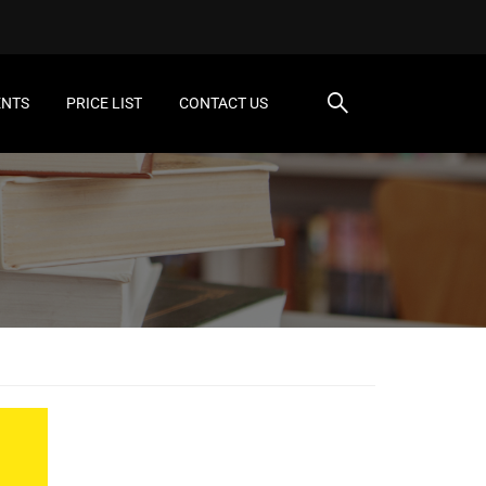
ENTS
PRICE LIST
CONTACT US