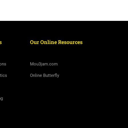
s
Our Online Resources
ons
Mou3jam.com
tics
Online Butterfly
ng