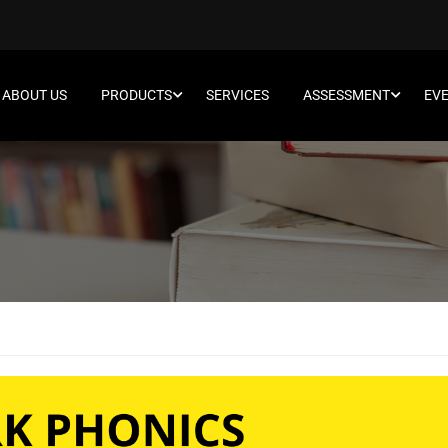
ABOUT US
PRODUCTS
SERVICES
ASSESSMENT
EV