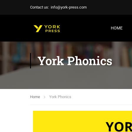
Contact us:
info@york-press.com
HOME
York Phonics
Home
York Phonics