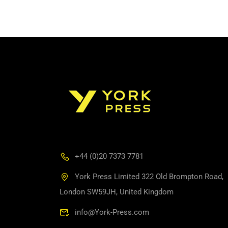
+44 (0)20 7373 7781
York Press Limited 322 Old Brompton Road,
London SW59JH, United Kingdom
info@York-Press.com