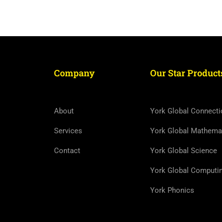
Company
Our Star Product
About
York Global Connecti
Services
York Global Mathema
Contact
York Global Science
York Global Computi
York Phonics