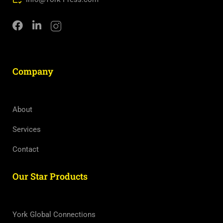
Company
About
Services
Contact
Our Star Products
York Global Connections