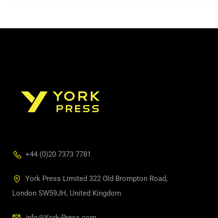
+44 (0)20 7373 7781
York Press Limited 322 Old Brompton Road,
London SW59JH, United Kingdom
info@York-Press.com