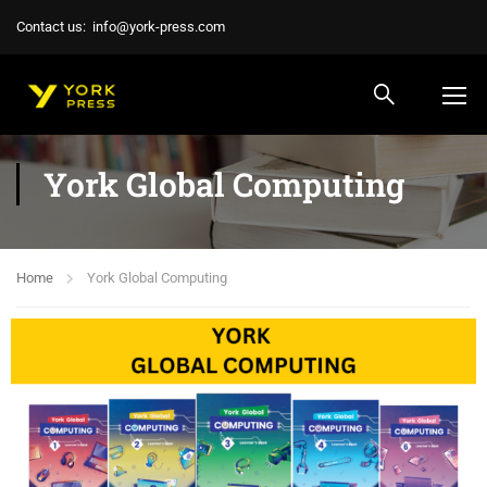
Contact us:
info@york-press.com
York Global Computing
Home
York Global Computing