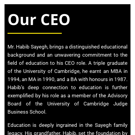
Our CEO
Mr. Habib Sayegh, brings a distinguished educational
background and an unwavering commitment to the
field of education to his CEO role. A triple graduate
of the University of Cambridge, he earnt an MBA in
1994, an MA in 1990, and a BA with honours in 1987.
Habib’s deep ​connection to education is further
exemplified by his role as a member of ​the Advisory
Board of the University of Cambridge Judge
Business ​School.
Education is deeply ingrained in the Sayegh family
legacy. His ​grandfather, Habib, set the foundation by