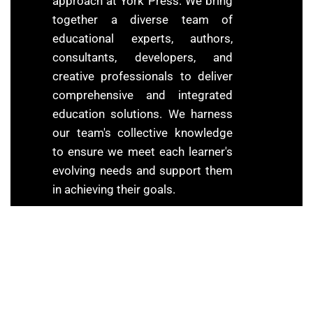
approach at York Press. We bring
together a diverse team of
educational experts, authors,
consultants, developers, and
creative professionals to deliver
comprehensive and integrated
education solutions. We harness
our team's collective knowledge
to ensure we meet each learner's
evolving needs and support them
in achieving their goals.