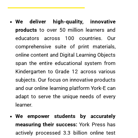
We deliver high-quality, innovative
products
to over 50 ​million learners and
educators across 100 countries. Our
comprehensive suite of print materials,
online content and Digital Learning Objects
span the entire educational system from
Kindergarten to Grade 12 across various
subjects. Our focus on innovative products
and our online learning platform York-E can
adapt to serve the unique needs of every
learner.
We empower students by accurately
measuring their success:
York Press has
actively processed 3.3 billion online test