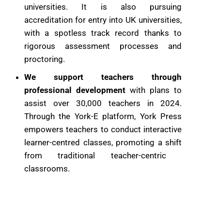
universities. It is also pursuing
accreditation for entry into UK ​universities,
with a spotless track record thanks to
rigorous assessment ​processes and
proctoring.
We support teachers through
professional development
with plans to
assist over 30,000 teachers in 2024.
Through the York-E ​platform, York Press
empowers teachers to conduct interactive
learner-​centred classes, promoting a shift
from traditional teacher-centric ​
classrooms.