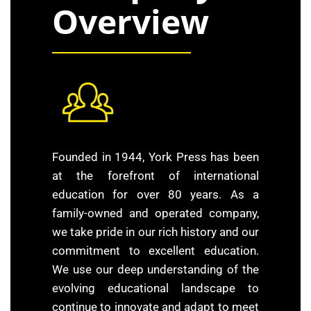
Overview
Founded in 1944, York Press has been
at the forefront of international
education for over 80 years. As a
family-owned and operated company,
we take pride in our rich history and our
commitment to excellent education.
We use our deep understanding of the
evolving educational landscape to
continue to innovate and adapt to meet