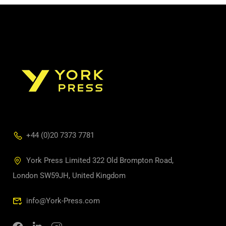
+44 (0)20 7373 7781
York Press Limited 322 Old Brompton Road,
London SW59JH, United Kingdom
info@York-Press.com