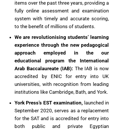
items over the past ​three years, providing a
fully online assessment and examination
system with ​timely and accurate scoring,
to the benefit of millions of students.
We are revolutionising students’ learning
experience through the new pedagogical
approach employed in the our
educational program the International
Arab Baccalaureate (IAB):
The IAB is now
accredited by ENIC for entry ​into UK
universities, with recognition from leading
institutions like Cambridge, ​Bath, and York.
York Press’s EST examination,
launched in
September 2020, serves as a ​replacement
for the SAT and is accredited for entry into
both public and ​private Egyptian