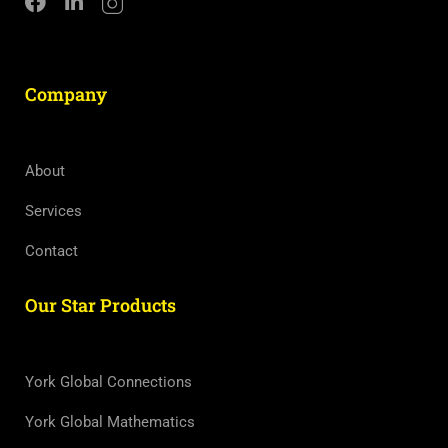
Company
About
Services
Contact
Our Star Products
York Global Connections
York Global Mathematics