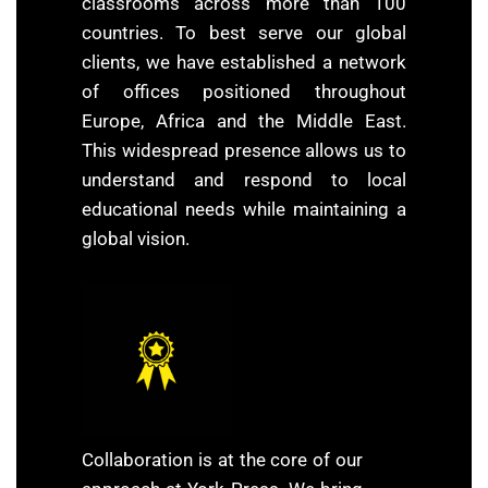
classrooms across more than 100
countries. To best serve our global
clients, we have established a network
of offices positioned throughout
Europe, Africa and the Middle East.
This widespread presence allows us to
understand and respond to local
educational needs while maintaining a
global vision.
Collaboration is at the core of our