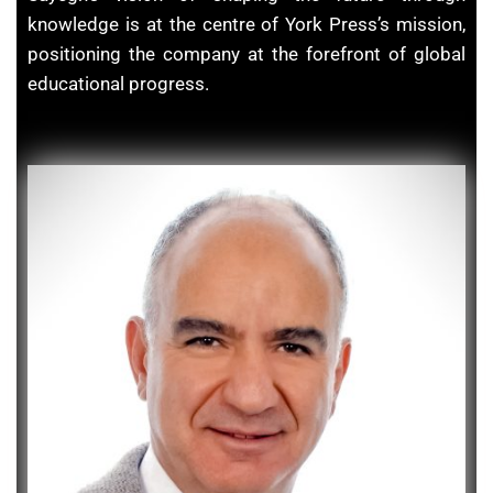
knowledge is at the centre of York Press’s mission,
positioning the company at the forefront of global
educational progress.