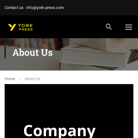
Contact us:
info@york-press.com
About Us
Home
About Us
Company