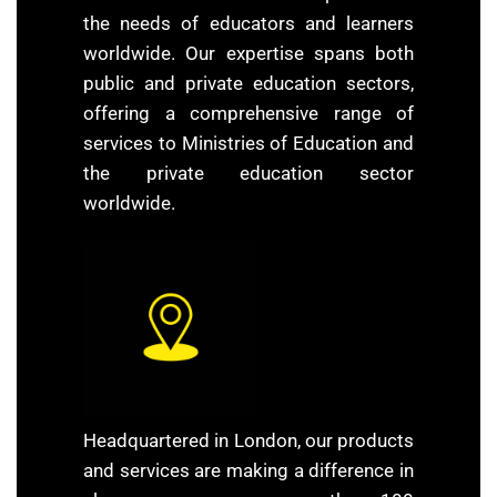
the needs of educators and learners
worldwide. Our expertise spans both
public and private education sectors,
offering a comprehensive range of
services to Ministries of Education and
the private education sector
worldwide.
Headquartered in London, our products
and services are making a difference in