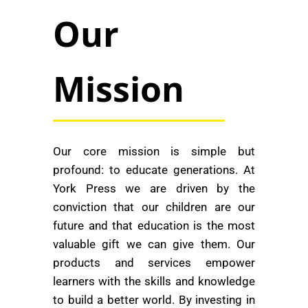
Our
Mission
Our core mission is simple but
profound: to educate generations. At
York Press we are driven by the
conviction that our children are our
future and that education is the most
valuable gift we can give them. Our
products and services empower
learners with the skills and knowledge
to build a better world. By investing in