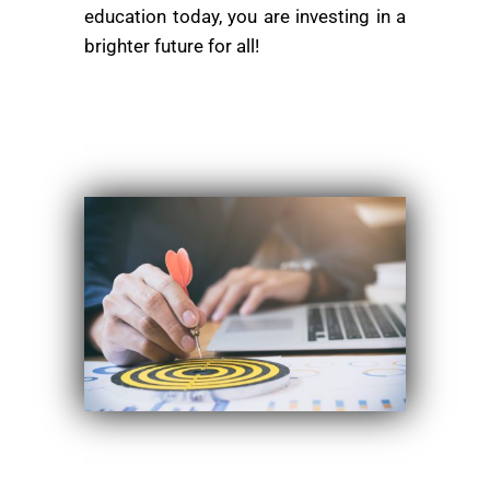
education today, you are investing in a
brighter future for all!