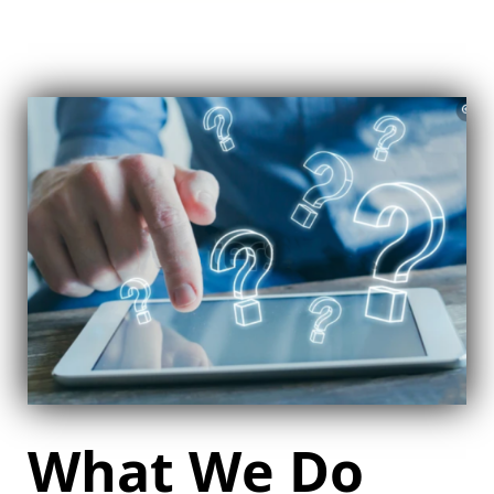
What We Do