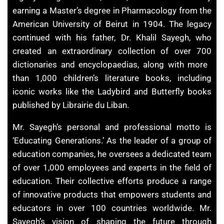
earning a Master’s degree in ​Pharmacology from the
American University of Beirut in 1904. The legacy
continued with his father, Dr. ​Khalil Sayegh, who
created an extraordinary ​collection of over 700
dictionaries and encyclopaedias, along with more ​
than 1,000 children’s literature books, including
iconic works like the ​Ladybird and Butterfly books
published by Librairie du Liban.
Mr. Sayegh’s personal and professional motto is
‘Educating Generations.’ As the ​leader of a group of
education companies, he oversees a dedicated team
of over ​1,000 employees and experts in the field of
education. Their collective efforts ​produce a range
of innovative products that empowers students and
educators ​in over 100 countries worldwide. Mr.
Sayegh’s vision of shaping the future through