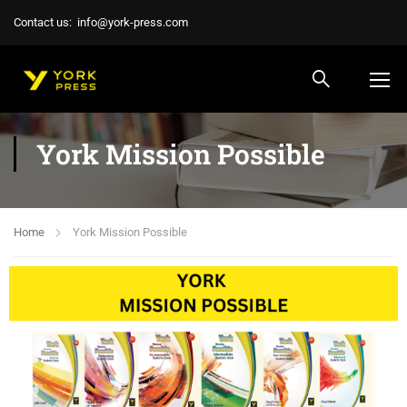
Contact us:
info@york-press.com
York Mission Possible
Home
York Mission Possible