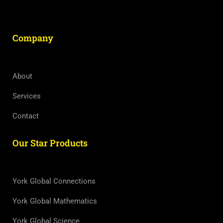
Company
About
Services
Contact
Our Star Products
York Global Connections
York Global Mathematics
York Global Science