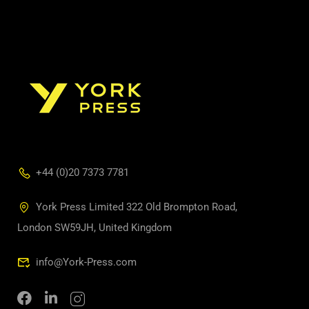
+44 (0)20 7373 7781
York Press Limited 322 Old Brompton Road,
London SW59JH, United Kingdom
info@York-Press.com