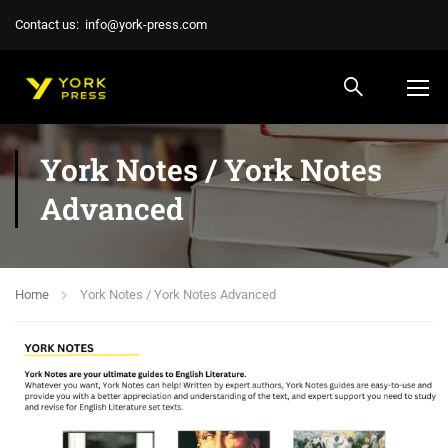
Contact us:
info@york-press.com
York Notes / York Notes
Advanced
Home
York Notes / York Notes Advanced