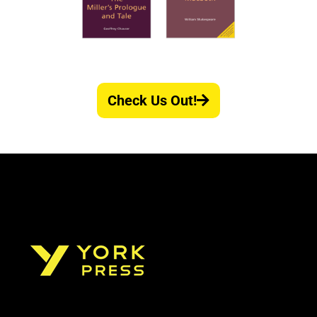
Check Us Out!