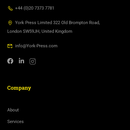
+44 (0)20 7373 7781
York Press Limited 322 Old Brompton Road,
London SW59JH, United Kingdom
info@York-Press.com
Company
About
Services