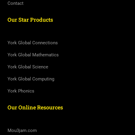
Contact
Our Star Products
York Global Connections
York Global Mathematics
York Global Science
York Global Computing
York Phonics
Our Online Resources
Mou3jam.com