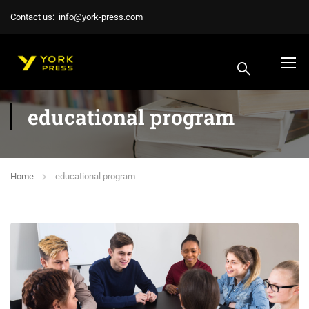
Contact us:
info@york-press.com
educational program
Home
educational program