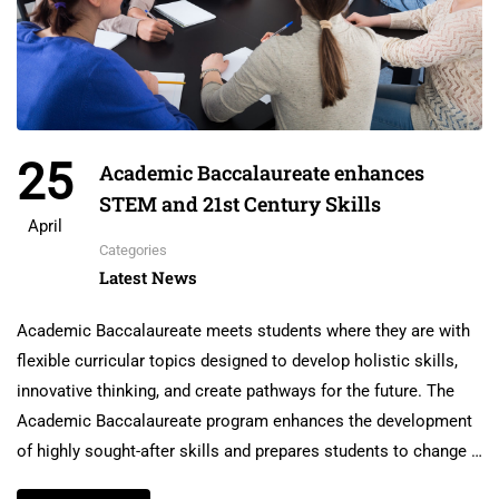
25
Academic Baccalaureate enhances
STEM and 21st Century Skills
April
Categories
Latest News
Academic Baccalaureate meets students where they are with
flexible curricular topics designed to develop holistic skills,
innovative thinking, and create pathways for the future. The
Academic Baccalaureate program enhances the development
of highly sought-after skills and prepares students to change …