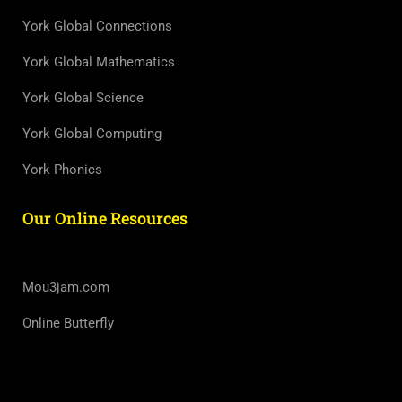
York Global Connections
York Global Mathematics
York Global Science
York Global Computing
York Phonics
Our Online Resources
Mou3jam.com
Online Butterfly