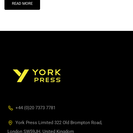
READ MORE
+44 (0)20 7373 7781
York Press Limited 322 Old Brompton Road,
London SW59JH, United Kingdom