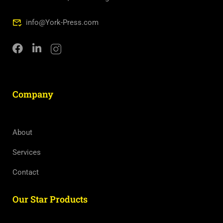
info@York-Press.com
Company
About
Services
Contact
Our Star Products