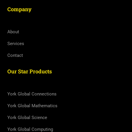
Company
About
Services
Contact
Our Star Products
York Global Connections
York Global Mathematics
York Global Science
York Global Computing