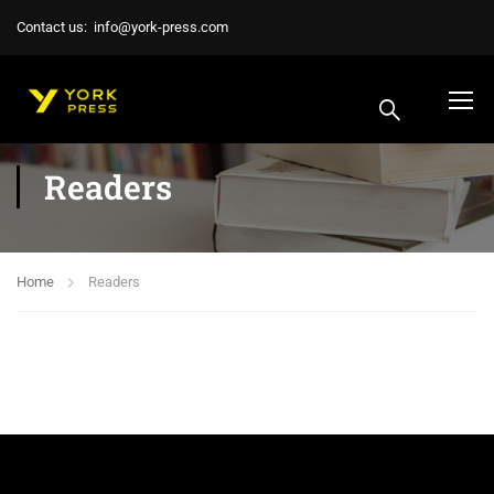
Contact us:
info@york-press.com
Readers
Home
Readers