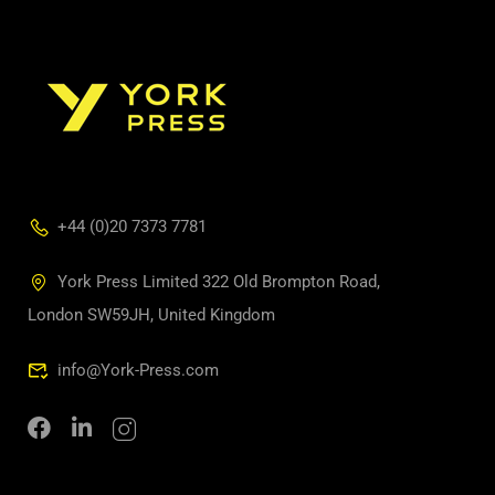
+44 (0)20 7373 7781
York Press Limited 322 Old Brompton Road,
London SW59JH, United Kingdom
info@York-Press.com