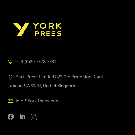
+44 (0)20 7373 7781
York Press Limited 322 Old Brompton Road,
London SW59JH, United Kingdom
info@York-Press.com