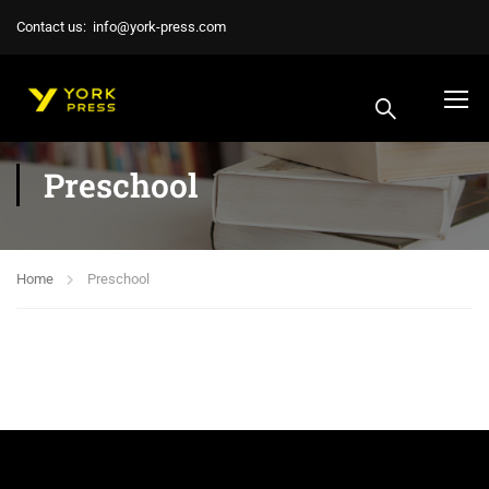
Contact us:
info@york-press.com
Preschool
Home
Preschool