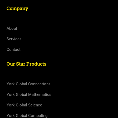
Company
About
Services
Contact
Our Star Products
York Global Connections
York Global Mathematics
York Global Science
York Global Computing