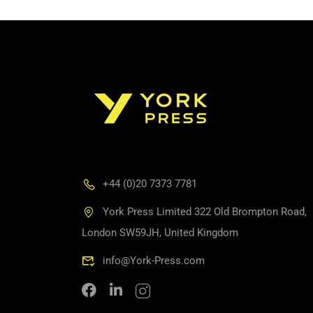
+44 (0)20 7373 7781
York Press Limited 322 Old Brompton Road,
London SW59JH, United Kingdom
info@York-Press.com