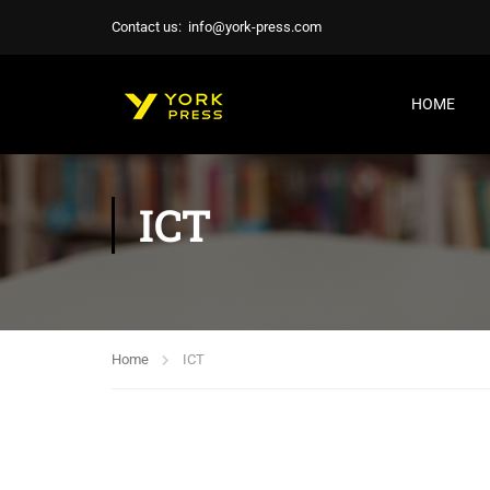
Contact us:
info@york-press.com
HOME
ICT
Home
ICT