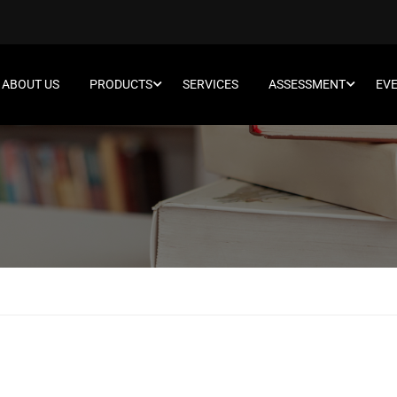
ABOUT US
PRODUCTS
SERVICES
ASSESSMENT
EV