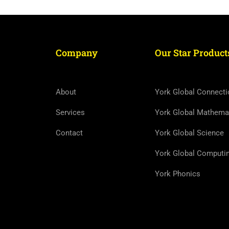
Company
Our Star Product
About
York Global Connecti
Services
York Global Mathema
Contact
York Global Science
York Global Computi
York Phonics