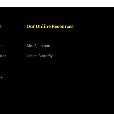
s
Our Online Resources
ons
Mou3jam.com
tics
Online Butterfly
ng