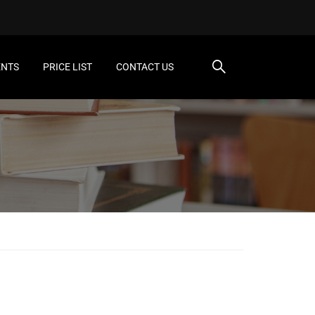
ENTS
PRICE LIST
CONTACT US