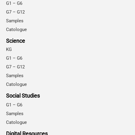
G1 – G6
G7 – G12
Samples
Catologue
Science
KG
G1 – G6
G7 – G12
Samples
Catologue
Social Studies
G1 – G6
Samples
Catologue
Digital Resources