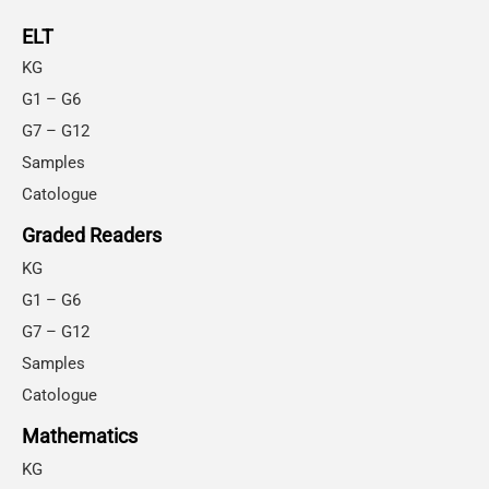
ELT
KG
G1 – G6
G7 – G12
Samples
Catologue
Graded Readers
KG
G1 – G6
G7 – G12
Samples
Catologue
Mathematics
KG